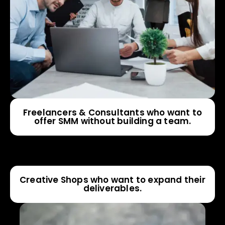
Freelancers & Consultants who want to
offer SMM without building a team.
Creative Shops who want to expand their
deliverables.