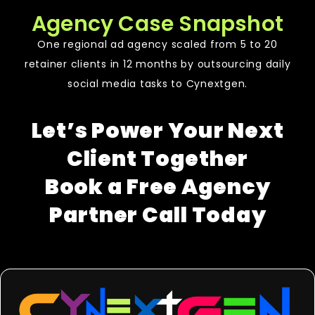
Agency Case Snapshot
One regional ad agency scaled from 5 to 20
retainer clients in 12 months by outsourcing daily
social media tasks to Cynextgen.
Let’s Power Your Next
Client Together
Book a Free Agency
Partner Call Today