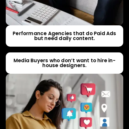
Performance Agencies that do Paid Ads
but need daily content.
Media Buyers who don’t want to hire in-
house designers.