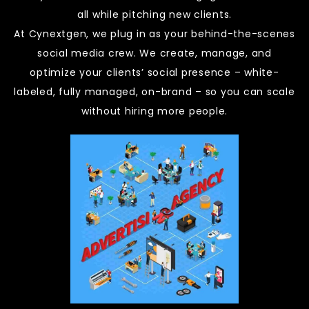
all while pitching new clients.
At Cynextgen, we plug in as your behind-the-scenes
social media crew. We create, manage, and
optimize your clients’ social presence – white-
labeled, fully managed, on-brand – so you can scale
without hiring more people.