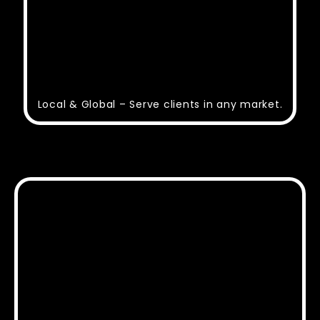
Local & Global – Serve clients in any market.