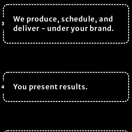
We produce, schedule, and
3
deliver - under your brand.
You present results.
4