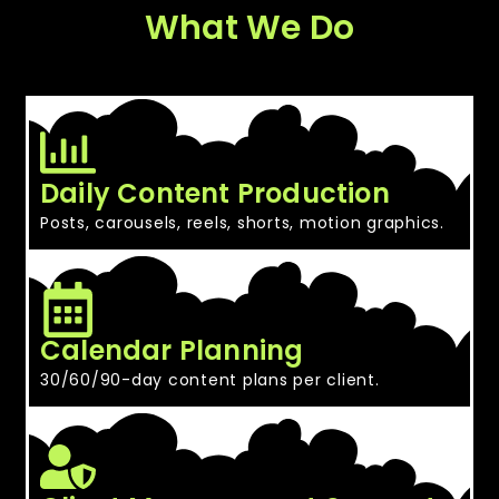
What We Do
Daily Content Production
Posts, carousels, reels, shorts, motion graphics.
Calendar Planning
30/60/90-day content plans per client.