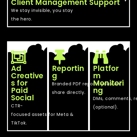
Client Management Support
We stay invisible, you stay
the hero.
Ad
Reportin
Platfor
Creative
g
m
s for
Monitori
Branded PDF reports you can
Paid
ng
share directly.
Social
DMs, comments, r
CTR-
(optional).
focused assets for Meta &
TikTok.