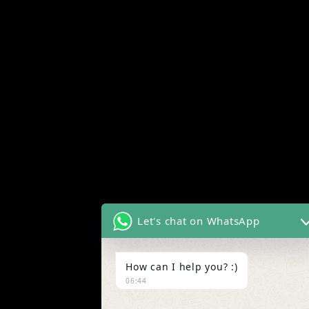
Let's chat on WhatsApp
How can I help you? :)
06:44