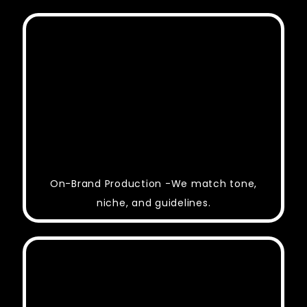
On-Brand Production -We match tone,
niche, and guidelines.