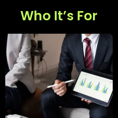
Who It’s For