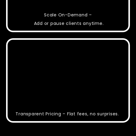
Scale On-Demand –
Add or pause clients anytime.
Transparent Pricing – Flat fees, no surprises.