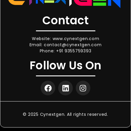
Contact
Website: www.cynextgen.com
Email: contact@cynextgen.com
Phone: +91 9355759393
Follow Us On
© 2025 Cynextgen. All rights reserved.