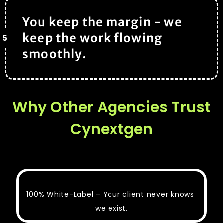
You keep the margin - we
keep the work flowing
5
smoothly.
Why Other Agencies Trust
Cynextgen
100% White-Label – Your client never knows
we exist.