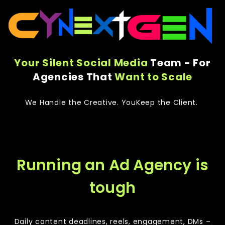
Your Silent Social Media
Team - For
Agencies That
Want to Scale
We Handle the Creative. YouKeep the Client.
Running an Ad Agency is
tough
Daily content deadlines, reels, engagement, DMs –