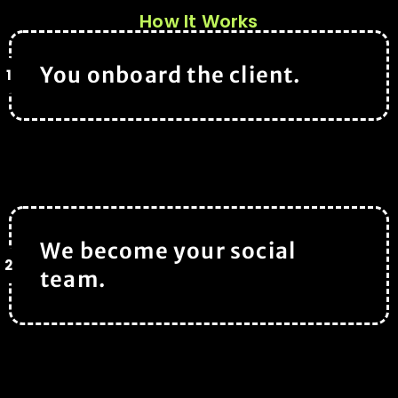
How It Works
You onboard the client.
1
We become your social
2
team.