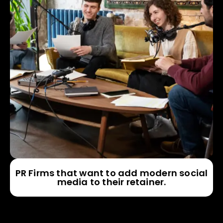
PR Firms that want to add modern social
media to their retainer.