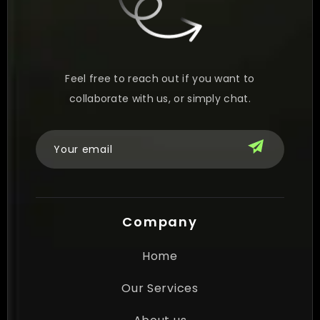
Feel free to reach out if you want to
collaborate with us, or simply chat.
Company
Home
Our Services