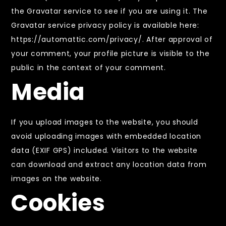
the Gravatar service to see if you are using it. The
Gravatar service privacy policy is available here:
https://automattic.com/privacy/. After approval of
your comment, your profile picture is visible to the
public in the context of your comment.
Media
If you upload images to the website, you should
avoid uploading images with embedded location
data (EXIF GPS) included. Visitors to the website
can download and extract any location data from
images on the website.
Cookies