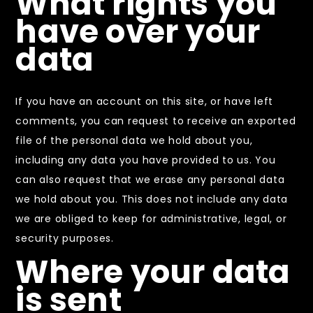
What rights you
have over your
data
If you have an account on this site, or have left
comments, you can request to receive an exported
file of the personal data we hold about you,
including any data you have provided to us. You
can also request that we erase any personal data
we hold about you. This does not include any data
we are obliged to keep for administrative, legal, or
security purposes.
Where your data
is sent