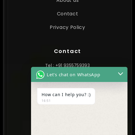
About us
Contact
Privacy Policy
Contact
Tel : +91 9355759393
Let's chat on WhatsApp
contact@cynextgen.com
How can I help you? :)
INDIA
16:51
New Delhi, India