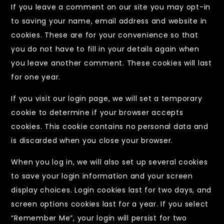
If you leave a comment on our site you may opt-in
to saving your name, email address and website in
cookies. These are for your convenience so that
you do not have to fill in your details again when
you leave another comment. These cookies will last
for one year.
If you visit our login page, we will set a temporary
cookie to determine if your browser accepts
cookies. This cookie contains no personal data and
is discarded when you close your browser.
When you log in, we will also set up several cookies
to save your login information and your screen
display choices. Login cookies last for two days, and
screen options cookies last for a year. If you select
“Remember Me”, your login will persist for two