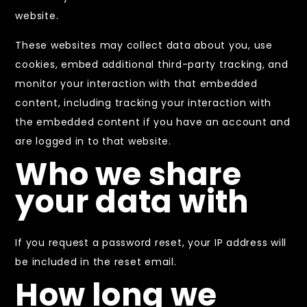
website.
These websites may collect data about you, use
cookies, embed additional third-party tracking, and
monitor your interaction with that embedded
content, including tracking your interaction with
the embedded content if you have an account and
are logged in to that website.
Who we share
your data with
If you request a password reset, your IP address will
be included in the reset email.
How long we