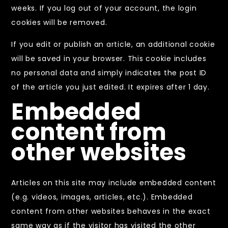
weeks. If you log out of your account, the login
cookies will be removed.
If you edit or publish an article, an additional cookie
will be saved in your browser. This cookie includes
no personal data and simply indicates the post ID
of the article you just edited. It expires after 1 day.
Embedded
content from
other websites
Articles on this site may include embedded content
(e.g. videos, images, articles, etc.). Embedded
content from other websites behaves in the exact
same way as if the visitor has visited the other