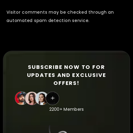
Visitor comments may be checked through an
automated spam detection service.
SUBSCRIBE NOW TO FOR
UPDATES AND EXCLUSIVE
OFFERS!
2200+ Members