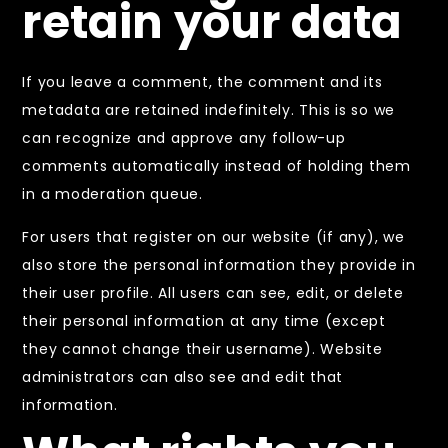
retain your data
If you leave a comment, the comment and its
metadata are retained indefinitely. This is so we
can recognize and approve any follow-up
comments automatically instead of holding them
in a moderation queue.
For users that register on our website (if any), we
also store the personal information they provide in
their user profile. All users can see, edit, or delete
their personal information at any time (except
they cannot change their username). Website
administrators can also see and edit that
information.