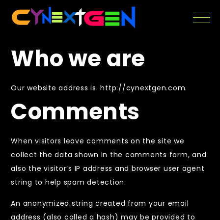
Skip
to
the
content
Who we are
Our website address is: http://cynextgen.com.
Comments
When visitors leave comments on the site we
collect the data shown in the comments form, and
also the visitor’s IP address and browser user agent
string to help spam detection.
An anonymized string created from your email
address (also called a hash) may be provided to