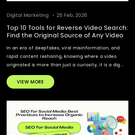
.
Digital Marketing
25 Feb, 2026
Top 10 Tools for Reverse Video Search:
Find the Original Source of Any Video
In an era of deepfakes, viral misinformation, and
rapid content resharing, knowing where a video
originated is more than just a curiosity, it is a dig...
VIEW MORE