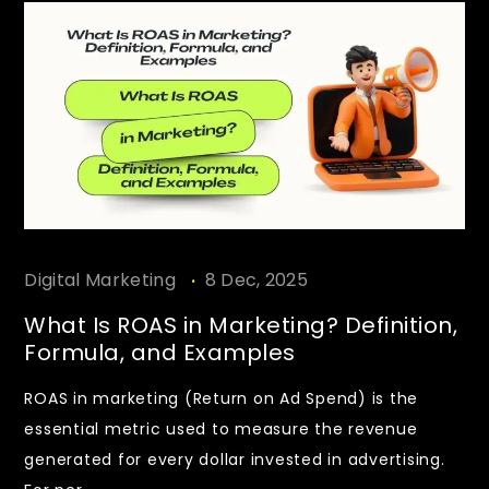
.
Digital Marketing
8 Dec, 2025
What Is ROAS in Marketing? Definition,
Formula, and Examples
ROAS in marketing (Return on Ad Spend) is the
essential metric used to measure the revenue
generated for every dollar invested in advertising.