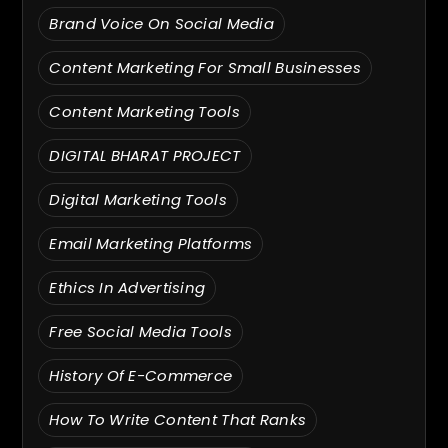
Brand Voice On Social Media
Content Marketing For Small Businesses
Content Marketing Tools
DIGITAL BHARAT PROJECT
Digital Marketing Tools
Email Marketing Platforms
Ethics In Advertising
Free Social Media Tools
History Of E-Commerce
How To Write Content That Ranks