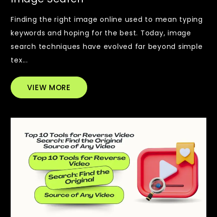
Finding the right image online used to mean typing
keywords and hoping for the best. Today, image
search techniques have evolved far beyond simple
tex...
VIEW MORE