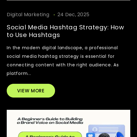
.
Digital Marketing
24 Dec, 2025
Social Media Hashtag Strategy: How
to Use Hashtags
In the modern digital landscape, a professional
social media hashtag strategy is essential for
connecting content with the right audience. As
platform...
VIEW MORE