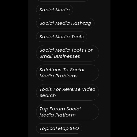
Social Media
Social Media Hashtag
Social Media Tools
Social Media Tools For
Small Businesses
Solutions To Social
Media Problems
Tools For Reverse Video
Search
Top Forum Social
Media Platform
Topical Map SEO