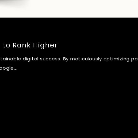
s to Rank Higher
stainable digital success. By meticulously optimizing p
ogle...