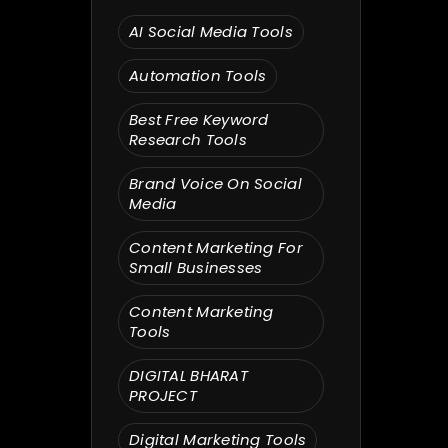
Search
AI Social Media Tools
Automation Tools
Best Free Keyword
Research Tools
Brand Voice On Social
Media
Content Marketing For
Small Businesses
Content Marketing
Tools
DIGITAL BHARAT
PROJECT
Digital Marketing Tools