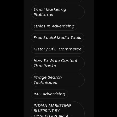
Email Marketing
Platforms
Ethics In Advertising
Free Social Media Tools
History Of E-Commerce
How To Write Content
That Ranks
Image Search
Techniques
IMC Advertising
INDIAN MARKETING
BLUEPRINT BY
CYNEXTGEN AREA –