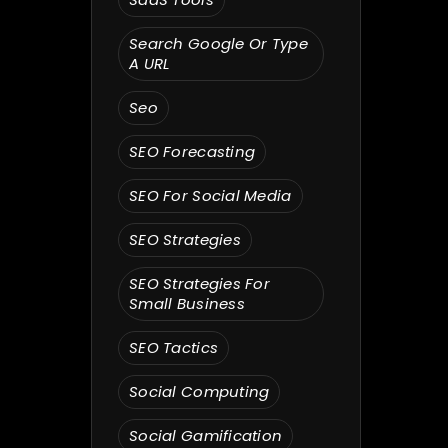
Search Google Or Type
A URL
Seo
SEO Forecasting
SEO For Social Media
SEO Strategies
SEO Strategies For
Small Business
SEO Tactics
Social Computing
Social Gamification