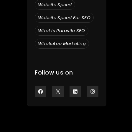
Website Speed
Website Speed For SEO
What Is Parasite SEO
WhatsApp Marketing
Follow us on
Facebook
X
LinkedIn
Instagram