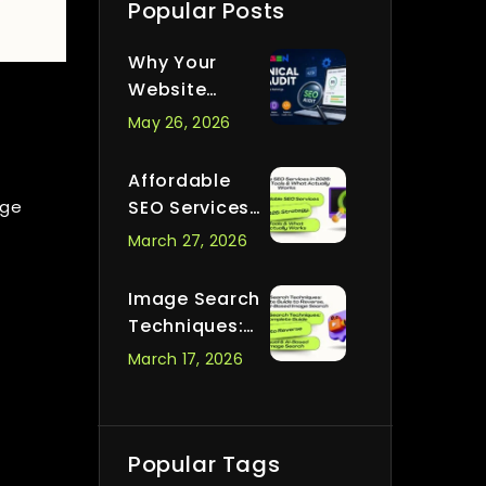
Popular Posts
Why Your
Website
Passes All
May 26, 2026
Audits But Still
Ranks
Affordable
Nowhere
age
SEO Services
in 2026:
March 27, 2026
Strategy,
Tools & What
Image Search
Actually
Techniques:
Works
Complete
March 17, 2026
Guide to
Reverse,
Visual & AI-
Based Image
Popular Tags