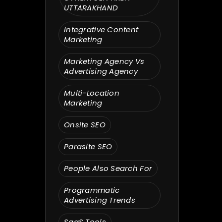
UTTARAKHAND
Integrative Content
Marketing
Marketing Agency Vs
Advertising Agency
Multi-Location
Marketing
Onsite SEO
Parasite SEO
People Also Search For
Programmatic
Advertising Trends
SaaS Tools