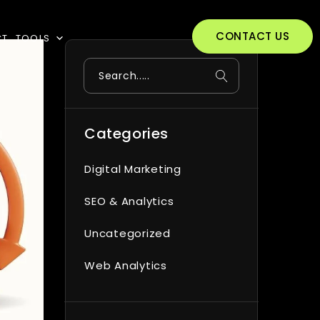
CONTACT US
CT
TOOLS
Search
Categories
Digital Marketing
SEO & Analytics
Uncategorized
Web Analytics