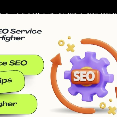
UT US
OUR SERVICES
PRICING PLANS
BLOGS
CONTA