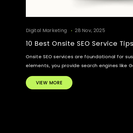
.
Digital Marketing
28 Nov, 2025
10 Best Onsite SEO Service Tip
Onsite SEO services are foundational for su
elements, you provide search engines like Go
VIEW MORE