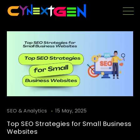
Skip
to
the
content
.
SEO & Analytics
15 May, 2025
Top SEO Strategies for Small Business
Websites