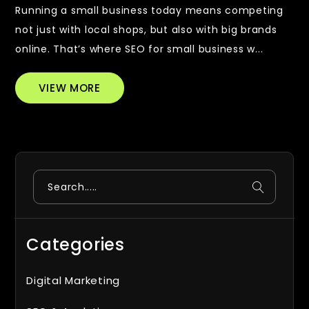
Running a small business today means competing
not just with local shops, but also with big brands
online. That’s where SEO for small business w...
VIEW MORE
Search
Categories
Digital Marketing