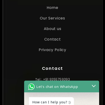
Home
Our Services
About us
Contact
Privacy Policy
Contact
Tel : +91 9355759393
Let's chat on WhatsApp
contact@cynextgen.com
How can I help you? :)