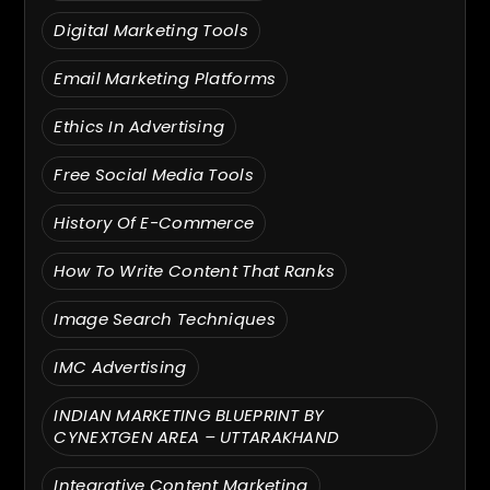
Digital Marketing Tools
Email Marketing Platforms
Ethics In Advertising
Free Social Media Tools
History Of E-Commerce
How To Write Content That Ranks
Image Search Techniques
IMC Advertising
INDIAN MARKETING BLUEPRINT BY
CYNEXTGEN AREA – UTTARAKHAND
Integrative Content Marketing