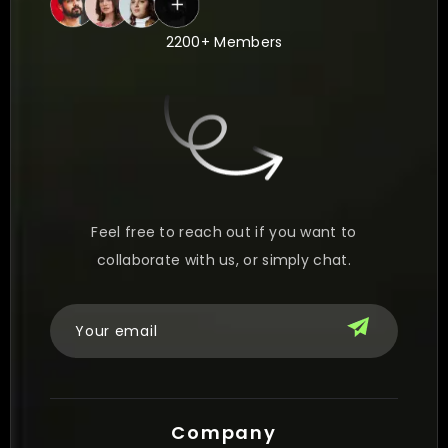
2200+ Members
Feel free to reach out if you want to
collaborate with us, or simply chat.
Company