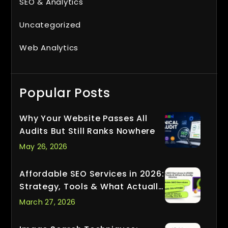
SEO & Analytics
Uncategorized
Web Analytics
Popular Posts
Why Your Website Passes All
Audits But Still Ranks Nowhere
May 26, 2026
Affordable SEO Services in 2026:
Strategy, Tools & What Actually
Works
March 27, 2026