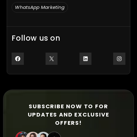
WhatsApp Marketing
Follow us on
Facebook
X
LinkedIn
Inst
SUBSCRIBE NOW TO FOR
UPDATES AND EXCLUSIVE
OFFERS!