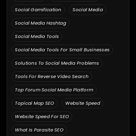
Social Gamification
Social Media
Social Media Hashtag
Social Media Tools
Social Media Tools For Small Businesses
Solutions To Social Media Problems
Tools For Reverse Video Search
Top Forum Social Media Platform
Topical Map SEO
Website Speed
Website Speed For SEO
What Is Parasite SEO