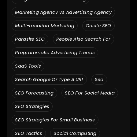
Marketing Agency Vs Advertising Agency
Multi-Location Marketing
Onsite SEO
Parasite SEO
People Also Search For
Programmatic Advertising Trends
SaaS Tools
Search Google Or Type A URL
Seo
SEO Forecasting
SEO For Social Media
SEO Strategies
SEO Strategies For Small Business
SEO Tactics
Social Computing