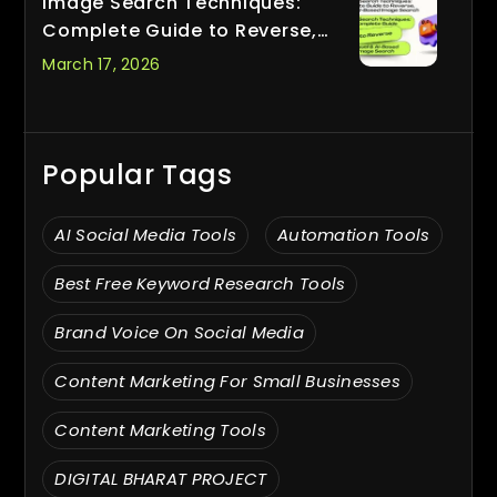
Image Search Techniques:
Complete Guide to Reverse,
Visual & AI-Based Image Search
March 17, 2026
Popular Tags
AI Social Media Tools
Automation Tools
Best Free Keyword Research Tools
Brand Voice On Social Media
Content Marketing For Small Businesses
Content Marketing Tools
DIGITAL BHARAT PROJECT