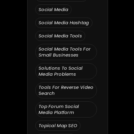
Social Media
Social Media Hashtag
Social Media Tools
Social Media Tools For
Small Businesses
Solutions To Social
Media Problems
Tools For Reverse Video
Search
Top Forum Social
Media Platform
Topical Map SEO