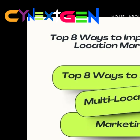
Skip
to
the
content
HOME
ABO