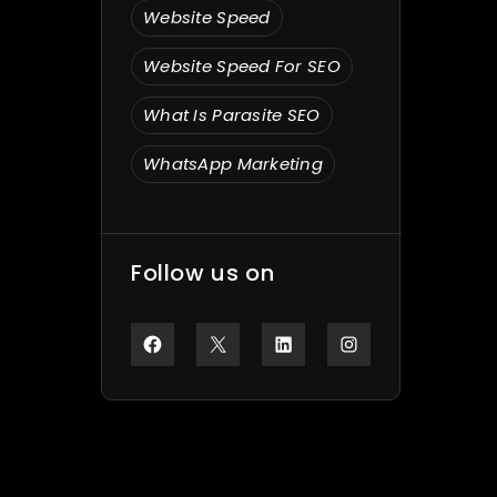
Website Speed
Website Speed For SEO
What Is Parasite SEO
WhatsApp Marketing
Follow us on
Facebook
X
LinkedIn
Instagram