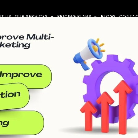
UT US
OUR SERVICES
PRICING PLANS
BLOGS
CONTA