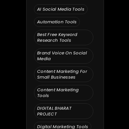
Search
AI Social Media Tools
Automation Tools
Best Free Keyword
Research Tools
Brand Voice On Social
Media
Content Marketing For
Small Businesses
Content Marketing
Tools
DIGITAL BHARAT
PROJECT
Digital Marketing Tools