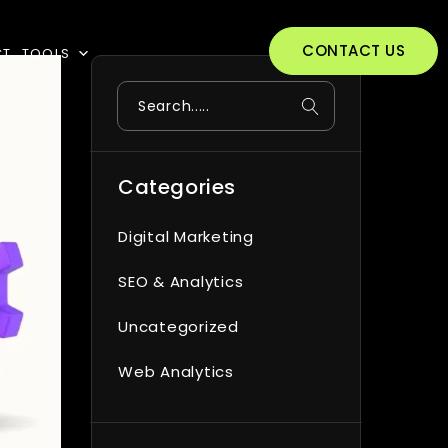
CONTACT US
CT
TOOLS
Search
Categories
Digital Marketing
SEO & Analytics
Uncategorized
Web Analytics