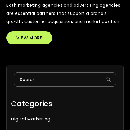
Both marketing agencies and advertising agencies
are essential partners that support a brand’s
growth, customer acquisition, and market position...
VIEW MORE
Search
Categories
Digital Marketing