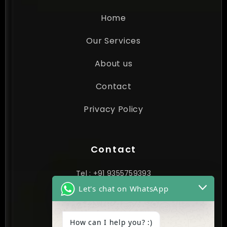
Home
Our Services
About us
Contact
Privacy Policy
Contact
Tel : +91 9355759393
Let's chat on WhatsApp
contact@cynextgen.com
How can I help you? :)