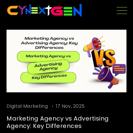
Skip
to
the
content
.
Digital Marketing
17 Nov, 2025
Marketing Agency vs Advertising
Agency: Key Differences