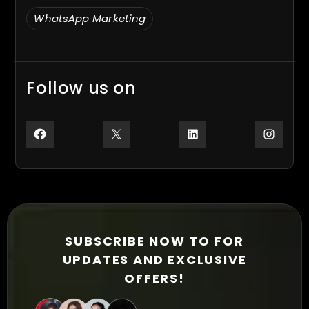
WhatsApp Marketing
Follow us on
Facebook
X
LinkedIn
Inst
SUBSCRIBE NOW TO FOR
UPDATES AND EXCLUSIVE
OFFERS!