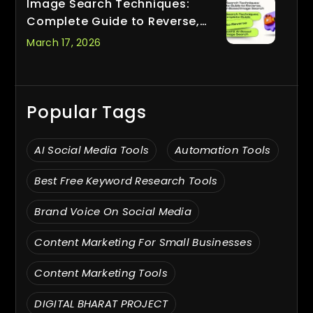
Image Search Techniques:
Complete Guide to Reverse,
Visual & AI-Based Image Search
March 17, 2026
Popular Tags
AI Social Media Tools
Automation Tools
Best Free Keyword Research Tools
Brand Voice On Social Media
Content Marketing For Small Businesses
Content Marketing Tools
DIGITAL BHARAT PROJECT