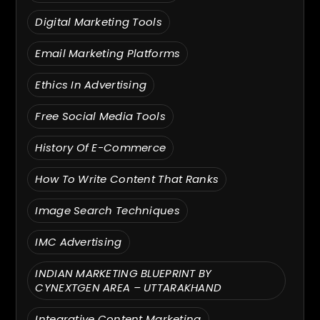
Digital Marketing Tools
Email Marketing Platforms
Ethics In Advertising
Free Social Media Tools
History Of E-Commerce
How To Write Content That Ranks
Image Search Techniques
IMC Advertising
INDIAN MARKETING BLUEPRINT BY
CYNEXTGEN AREA – UTTARAKHAND
Integrative Content Marketing