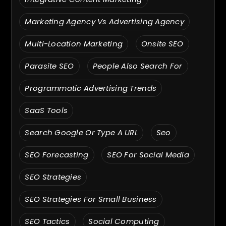
Marketing Agency Vs Advertising Agency
Multi-Location Marketing
Onsite SEO
Parasite SEO
People Also Search For
Programmatic Advertising Trends
SaaS Tools
Search Google Or Type A URL
Seo
SEO Forecasting
SEO For Social Media
SEO Strategies
SEO Strategies For Small Business
SEO Tactics
Social Computing