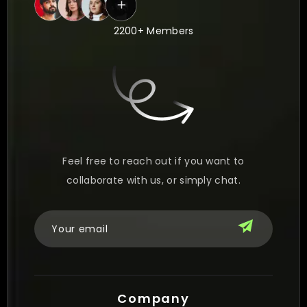
2200+ Members
Feel free to reach out if you want to
collaborate with us, or simply chat.
Company