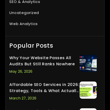
SEO & Analytics
Uncategorized
Web Analytics
Popular Posts
Why Your Website Passes All
Audits But Still Ranks Nowhere
May 26, 2026
Affordable SEO Services in 2026:
Strategy, Tools & What Actually
Works
March 27, 2026