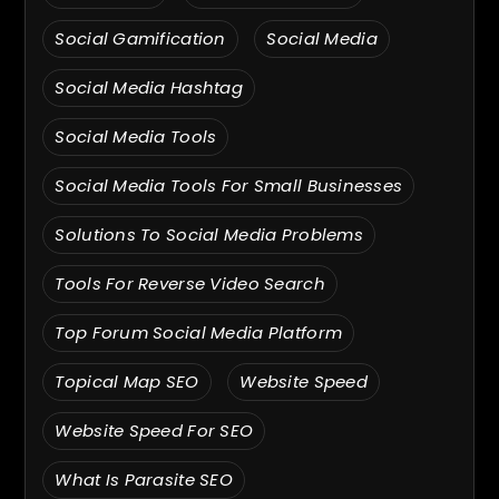
Social Gamification
Social Media
Social Media Hashtag
Social Media Tools
Social Media Tools For Small Businesses
Solutions To Social Media Problems
Tools For Reverse Video Search
Top Forum Social Media Platform
Topical Map SEO
Website Speed
Website Speed For SEO
What Is Parasite SEO