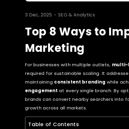
.
3 Dec, 2025
SEO & Analytics
Top 8 Ways to Imp
Marketing
For businesses with multiple outlets,
multi-
required for sustainable scaling. It addres
maintaining
consistent branding
while ach
engagement
at every single branch. By opti
brands can convert nearby searchers into fo
growth across all markets.
Table of Contents