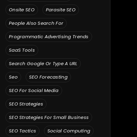
Onsite SEO
Parasite SEO
People Also Search For
Programmatic Advertising Trends
SaaS Tools
Search Google Or Type A URL
Seo
SEO Forecasting
SEO For Social Media
SEO Strategies
SEO Strategies For Small Business
SEO Tactics
Social Computing