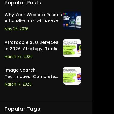
Popular Posts
Why Your Website Passes
All Audits But Still Ranks
Nowhere
May 26, 2026
Affordable SEO Services
in 2026: Strategy, Tools &
What Actually Works
March 27, 2026
Image Search
Techniques: Complete
Guide to Reverse, Visual
March 17, 2026
& AI-Based Image Search
Popular Tags