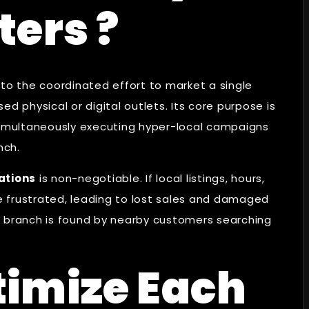
ters ?
 to the coordinated effort to market a single
d physical or digital outlets. Its core purpose is
 simultaneously executing hyper-local campaigns
nch.
ations
is non-negotiable. If local listings, hours,
 frustrated, leading to lost sales and damaged
h branch is found by nearby customers searching
timize Each