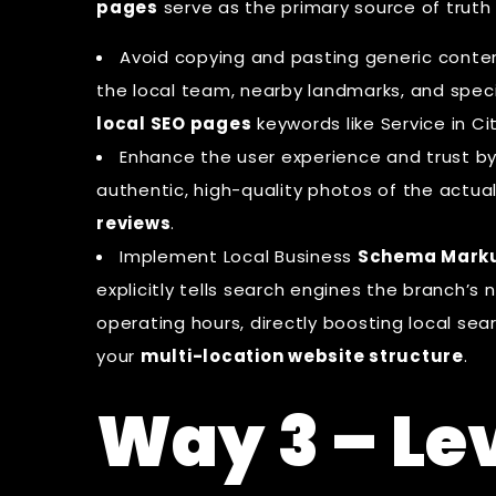
pages
serve as the primary source of truth
Avoid copying and pasting generic conte
the local team, nearby landmarks, and specif
local SEO pages
keywords like Service in Cit
Enhance the user experience and trust 
authentic, high-quality photos of the actua
reviews
.
Implement
Local Business
Schema Mark
explicitly tells search engines the branch’
operating hours, directly boosting local sea
your
multi-location website structure
.
Way 3 – Le