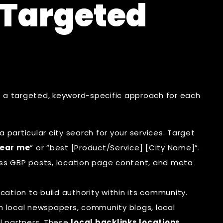
-Targeted
 a targeted, keyword-specific approach for each
 particular city search for your services. Target
ear me
” or “best [Product/Service] [City Name]”.
ss GBP posts, location page content, and meta
cation to build authority within its community.
om local newspapers, community blogs, local
l partners. These
local backlinks locations