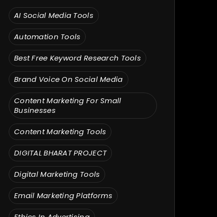
AI Social Media Tools
Automation Tools
Best Free Keyword Research Tools
Brand Voice On Social Media
Content Marketing For Small
Businesses
Content Marketing Tools
DIGITAL BHARAT PROJECT
Digital Marketing Tools
Email Marketing Platforms
Ethics In Advertising