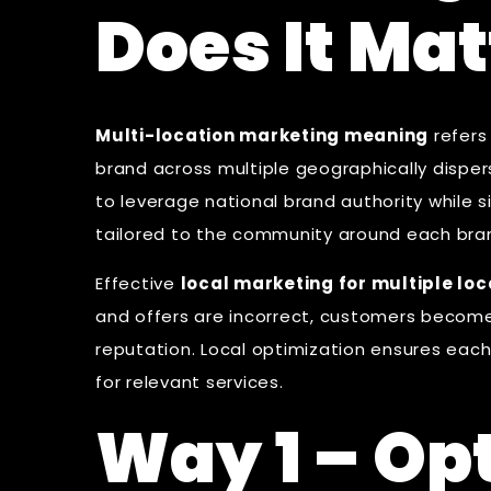
Does It Mat
Multi-location marketing meaning
refers
brand across multiple geographically disperse
to leverage national brand authority while
tailored to the community around each bra
Effective
local marketing for multiple loc
and offers are incorrect, customers become
reputation. Local optimization ensures eac
for relevant services.
Way 1 – Op