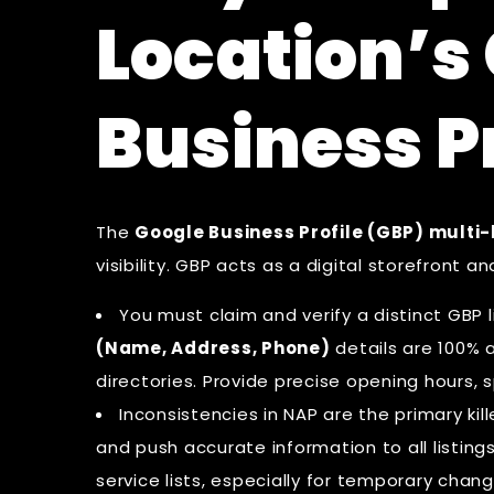
Location’s
Business P
The
Google Business Profile (GBP) multi-
visibility. GBP acts as a digital storefront a
You must claim and verify a distinct GBP l
(Name, Address, Phone)
details are 100% a
directories. Provide precise opening hours, s
Inconsistencies in NAP are the primary kil
and push accurate information to all listing
service lists, especially for temporary chang