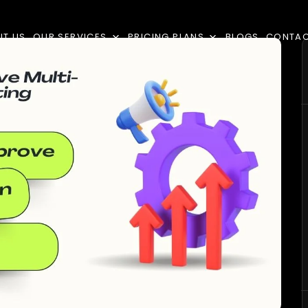
UT US
OUR SERVICES
PRICING PLANS
BLOGS
CONTA