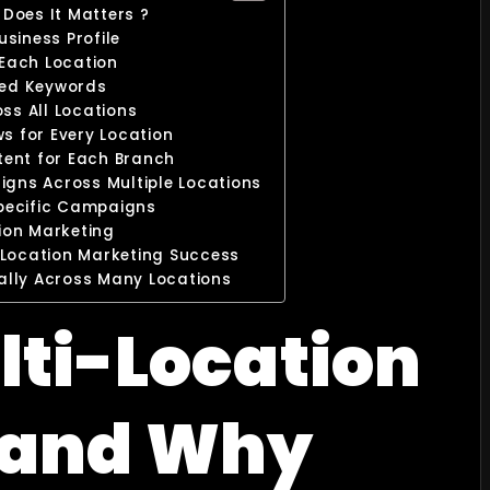
Does It Matters ?
usiness Profile
 Each Location
ted Keywords
s All Locations
 for Every Location
tent for Each Branch
gns Across Multiple Locations
Specific Campaigns
tion Marketing
-Location Marketing Success
ally Across Many Locations
lti-Location
 and Why