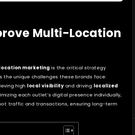
rove Multi-Location
location marketing
is the critical strategy
ses the unique challenges these brands face:
ieving high
local visibility
and driving
localized
mizing each outlet’s digital presence individually,
ot traffic and transactions, ensuring long-term