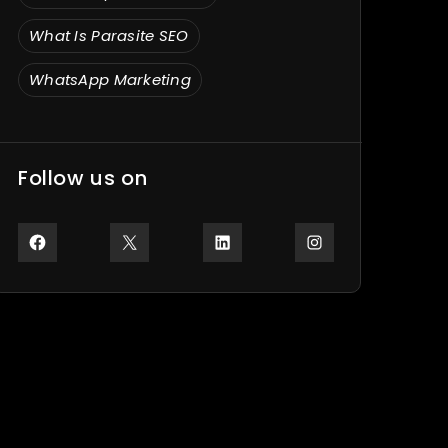
What Is Parasite SEO
WhatsApp Marketing
Follow us on
Facebook
X
LinkedIn
Instagram