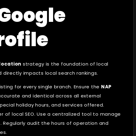
 Google
rofile
location
strategy is the foundation of local
nd directly impacts local search rankings.
isting for every single branch. Ensure the
NAP
ccurate and identical across all external
pecial holiday hours, and services offered.
ler of local SEO. Use a centralized tool to manage
s. Regularly audit the hours of operation and
es.