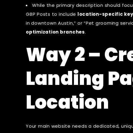
While the primary description should focus
GBP Posts to include
location-specific ke
in downtown Austin,” or “Pet grooming service
optimization branches
.
Way 2 – Cr
Landing Pa
Location
Your main website needs a dedicated, uniq