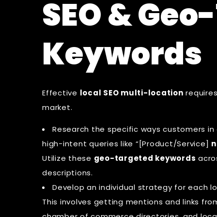
SEO & Geo
Keywords
Effective
local SEO multi-location
requires
market.
Research the specific ways customers in a
high-intent queries like “[Product/Service]
n
Utilize these
geo-targeted keywords
acro
descriptions.
Develop an individual strategy for each lo
This involves getting mentions and links fr
chamber of commerce directories, and loca