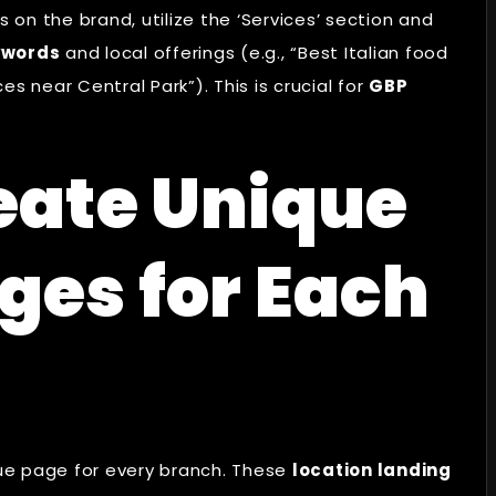
 on the brand, utilize the ‘Services’ section and
ywords
and local offerings (e.g., “Best Italian food
s near Central Park”). This is crucial for
GBP
eate Unique
ges for Each
ue page for every branch. These
location landing