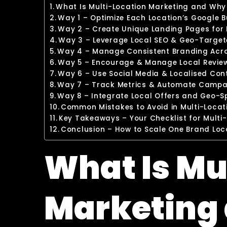
What Is Multi-Location Marketing and Why 
Way 1 – Optimize Each Location’s Google B
Way 2 – Create Unique Landing Pages for
Way 3 – Leverage Local SEO & Geo-Targe
Way 4 – Manage Consistent Branding Acros
Way 5 – Encourage & Manage Local Reviews
Way 6 – Use Social Media & Localised Con
Way 7 – Track Metrics & Automate Campai
Way 8 – Integrate Local Offers and Geo-
Common Mistakes to Avoid in Multi-Loca
Key Takeaways – Your Checklist for Multi
Conclusion – How to Scale One Brand Loc
What Is Mu
Marketing