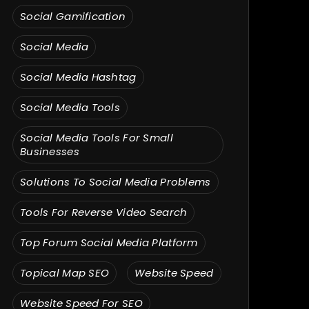
Social Gamification
Social Media
Social Media Hashtag
Social Media Tools
Social Media Tools For Small
Businesses
Solutions To Social Media Problems
Tools For Reverse Video Search
Top Forum Social Media Platform
Topical Map SEO
Website Speed
Website Speed For SEO