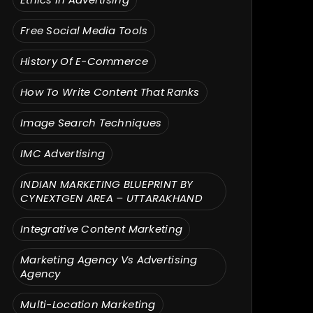
Free Social Media Tools
History Of E-Commerce
How To Write Content That Ranks
Image Search Techniques
IMC Advertising
INDIAN MARKETING BLUEPRINT BY
CYNEXTGEN AREA – UTTARAKHAND
Integrative Content Marketing
Marketing Agency Vs Advertising
Agency
Multi-Location Marketing