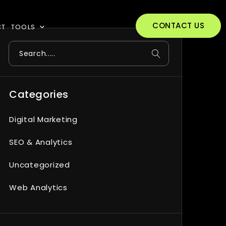
CONTACT US
CT
TOOLS
Search
Categories
Digital Marketing
SEO & Analytics
Uncategorized
Web Analytics