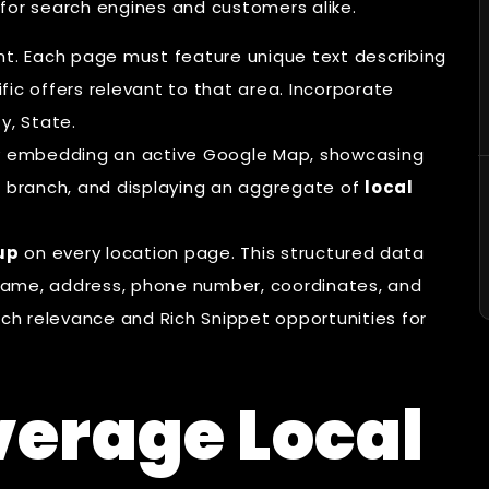
 for search engines and customers alike.
nt. Each page must feature unique text describing
ic offers relevant to that area. Incorporate
y, State.
by embedding an active Google Map, showcasing
l branch, and displaying an aggregate of
local
up
on every location page. This structured data
s name, address, phone number, coordinates, and
rch relevance and Rich Snippet opportunities for
verage Local