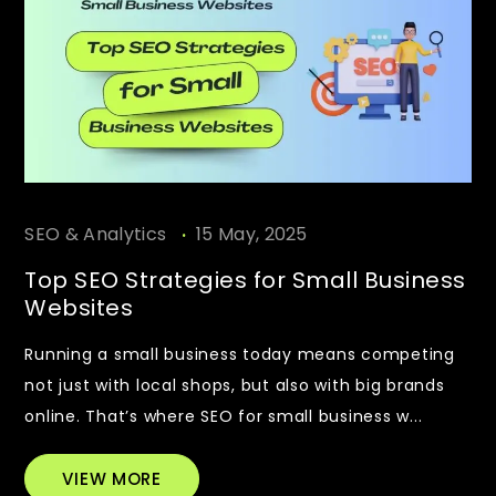
.
SEO & Analytics
15 May, 2025
Top SEO Strategies for Small Business
Websites
Running a small business today means competing
not just with local shops, but also with big brands
online. That’s where SEO for small business w...
VIEW MORE