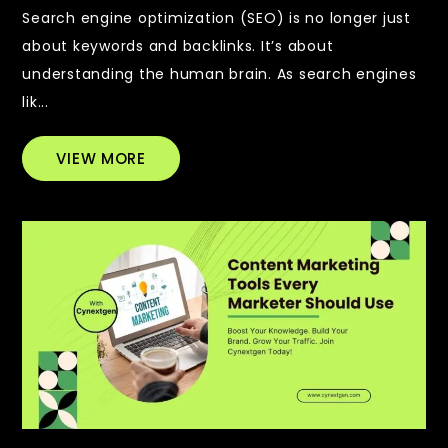
Search engine optimization (SEO) is no longer just
about keywords and backlinks. It’s about
understanding the human brain. As search engines
lik...
VIEW MORE