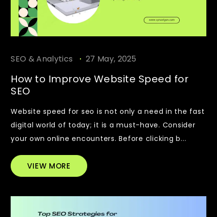
.
SEO & Analytics
27 May, 2025
How to Improve Website Speed for
SEO
Website speed for seo is not only a need in the fast
digital world of today; it is a must-have. Consider
your own online encounters. Before clicking b...
VIEW MORE