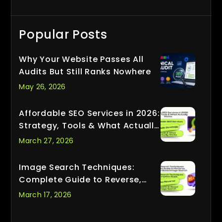
Popular Posts
Why Your Website Passes All
Audits But Still Ranks Nowhere
May 26, 2026
Affordable SEO Services in 2026:
Strategy, Tools & What Actually
Works
March 27, 2026
Image Search Techniques:
Complete Guide to Reverse,
Visual & AI-Based Image Search
March 17, 2026