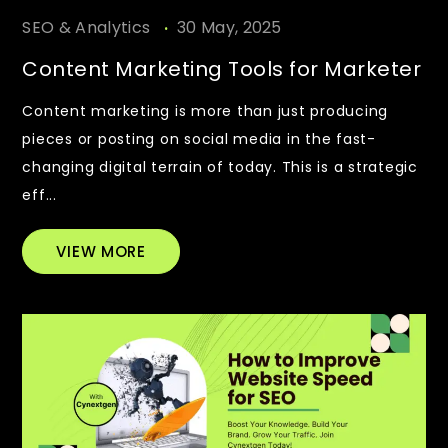
.
SEO & Analytics
30 May, 2025
Content Marketing Tools for Marketer
Content marketing is more than just producing
pieces or posting on social media in the fast-
changing digital terrain of today. This is a strategic
eff...
VIEW MORE