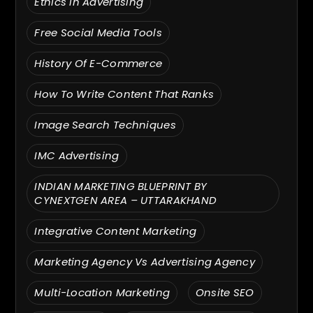
Ethics In Advertising
Free Social Media Tools
History Of E-Commerce
How To Write Content That Ranks
Image Search Techniques
IMC Advertising
INDIAN MARKETING BLUEPRINT BY
CYNEXTGEN AREA – UTTARAKHAND
Integrative Content Marketing
Marketing Agency Vs Advertising Agency
Multi-Location Marketing
Onsite SEO