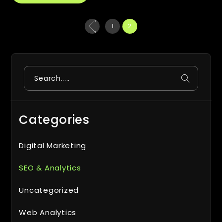
Posts
1
2
pagination
Search
Categories
Digital Marketing
SEO & Analytics
Uncategorized
Web Analytics