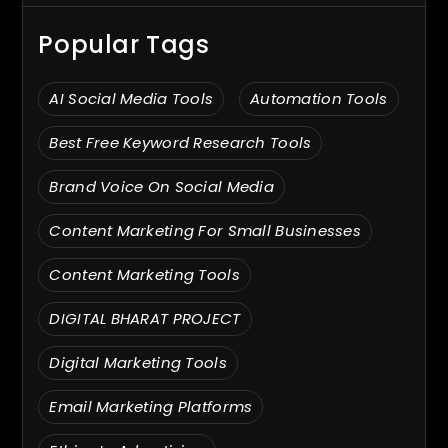
Popular Tags
AI Social Media Tools
Automation Tools
Best Free Keyword Research Tools
Brand Voice On Social Media
Content Marketing For Small Businesses
Content Marketing Tools
DIGITAL BHARAT PROJECT
Digital Marketing Tools
Email Marketing Platforms