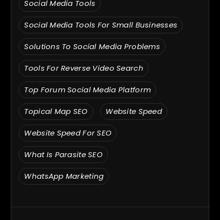
Social Media Tools
Social Media Tools For Small Businesses
Solutions To Social Media Problems
Tools For Reverse Video Search
Top Forum Social Media Platform
Topical Map SEO
Website Speed
Website Speed For SEO
What Is Parasite SEO
WhatsApp Marketing