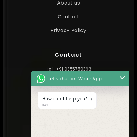
About us
Contact
Privacy Policy
Contact
Tel : +91 9355759393
Let's chat on WhatsApp
contact@cynextgen.com
How can I help you? :)
INDIA
04:06
New Delhi, India