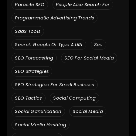
Parasite SEO
People Also Search For
Programmatic Advertising Trends
SaaS Tools
Search Google Or Type A URL
Seo
SEO Forecasting
SEO For Social Media
SEO Strategies
SEO Strategies For Small Business
SEO Tactics
Social Computing
Social Gamification
Social Media
Social Media Hashtag