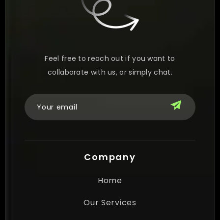
Feel free to reach out if you want to
collaborate with us, or simply chat.
Company
Home
Our Services