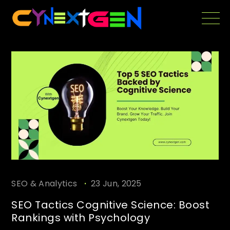
Skip
to
the
content
.
SEO & Analytics
23 Jun, 2025
SEO Tactics Cognitive Science: Boost
Rankings with Psychology