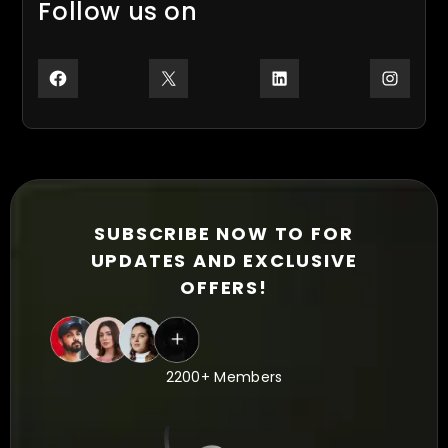
Follow us on
Facebook
X
LinkedIn
Inst
SUBSCRIBE NOW TO FOR
UPDATES AND EXCLUSIVE
OFFERS!
2200+ Members