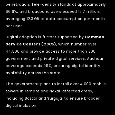
penetration. Tele-density stands at approximately
66.6%, and broadband users exceed 15.7 million,
averaging 12.3 GB of data consumption per month
per user.
Digital adoption is further supported by
Common
Service Centers (CSCs)
, which number over
44,800 and provide access to more than 300
government and private digital services. Aadhaar
coverage exceeds 99%, ensuring digital identity
availability across the state.
The government plans to install over 4,000 mobile
towers in remote and Naxal-affected areas,
including Bastar and Surguja, to ensure broader
digital inclusion.