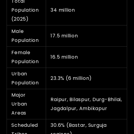
Total
Population
34 million
(2025)
Male
17.5 million
Population
Female
16.5 million
Population
Urban
23.3% (6 million)
Population
Major
Raipur, Bilaspur, Durg-Bhilai,
Urban
Jagdalpur, Ambikapur
Areas
Scheduled
30.6% (Bastar, Surguja