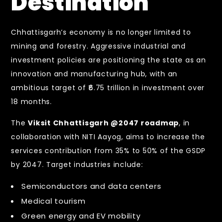
Destination
Chhattisgarh’s economy is no longer limited to
mining and forestry. Aggressive industrial and
investment policies are positioning the state as an
innovation and manufacturing hub, with an
ambitious target of ₹6.75 trillion in investment over
18 months.
The
Viksit Chhattisgarh @2047 roadmap
, in
collaboration with NITI Aayog, aims to increase the
services contribution from 35% to 50% of the GSDP
by 2047. Target industries include:
Semiconductors and data centers
Medical tourism
Green energy and EV mobility