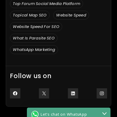
Top Forum Social Media Platform
Topical Map SEO
Website Speed
Website Speed For SEO
What Is Parasite SEO
WhatsApp Marketing
Follow us on
Facebook
X
LinkedIn
Inst
Let's chat on WhatsApp