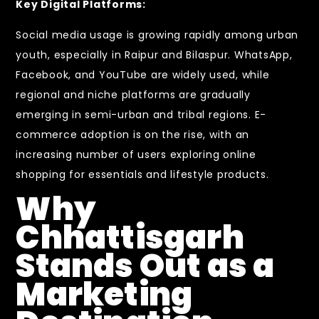
Key Digital Platforms:
Social media usage is growing rapidly among urban
youth, especially in Raipur and Bilaspur. WhatsApp,
Facebook, and YouTube are widely used, while
regional and niche platforms are gradually
emerging in semi-urban and tribal regions. E-
commerce adoption is on the rise, with an
increasing number of users exploring online
shopping for essentials and lifestyle products.
Why
Chhattisgarh
Stands Out as a
Marketing