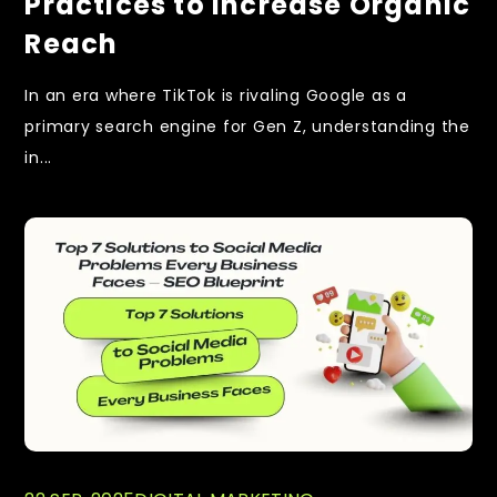
Practices to Increase Organic
Reach
In an era where TikTok is rivaling Google as a
primary search engine for Gen Z, understanding the
in...