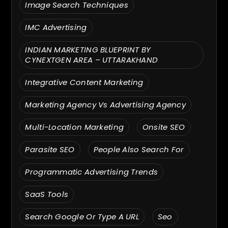
Image Search Techniques
IMC Advertising
INDIAN MARKETING BLUEPRINT BY
CYNEXTGEN AREA – UTTARAKHAND
Integrative Content Marketing
Marketing Agency Vs Advertising Agency
Multi-Location Marketing
Onsite SEO
Parasite SEO
People Also Search For
Programmatic Advertising Trends
SaaS Tools
Search Google Or Type A URL
Seo