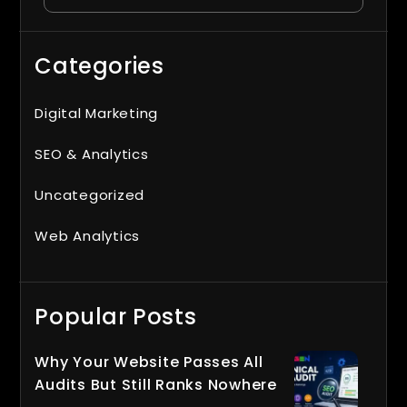
Categories
Digital Marketing
SEO & Analytics
Uncategorized
Web Analytics
Popular Posts
Why Your Website Passes All
Audits But Still Ranks Nowhere