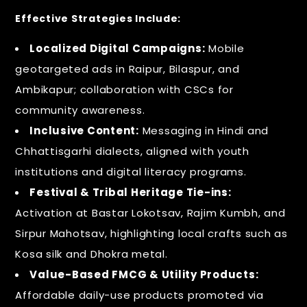
Effective Strategies Include:
Localized Digital Campaigns:
Mobile
geotargeted ads in Raipur, Bilaspur, and
Ambikapur; collaboration with CSCs for
community awareness.
Inclusive Content:
Messaging in Hindi and
Chhattisgarhi dialects, aligned with youth
institutions and digital literacy programs.
Festival & Tribal Heritage Tie-ins:
Activation at Bastar Lokotsav, Rajim Kumbh, and
Sirpur Mahotsav, highlighting local crafts such as
Kosa silk and Dhokra metal.
Value-Based FMCG & Utility Products:
Affordable daily-use products promoted via