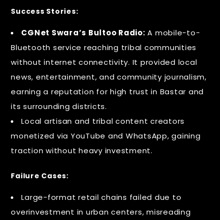
Success Stories:
CGNet Swara’s Bultoo Radio:
A mobile-to-
Bluetooth service reaching tribal communities
without internet connectivity. It provided local
news, entertainment, and community journalism,
earning a reputation for high trust in Bastar and
its surrounding districts.
Local artisan and tribal content creators
monetized via YouTube and WhatsApp, gaining
traction without heavy investment.
Failure Cases:
Large-format retail chains failed due to
overinvestment in urban centers, misreading