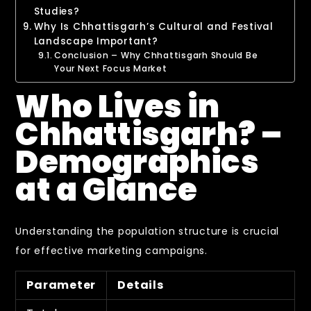
Studies?
Why Is Chhattisgarh’s Cultural and Festival
Landscape Important?
Conclusion – Why Chhattisgarh Should Be
Your Next Focus Market
Who Lives in
Chhattisgarh? –
Demographics
at a Glance
Understanding the population structure is crucial
for effective marketing campaigns.
Parameter
Details