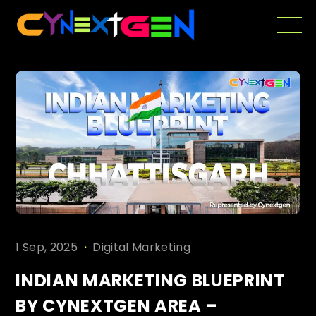
Skip
to
the
content
.
1 Sep, 2025
Digital Marketing
INDIAN MARKETING BLUEPRINT
BY CYNEXTGEN AREA –