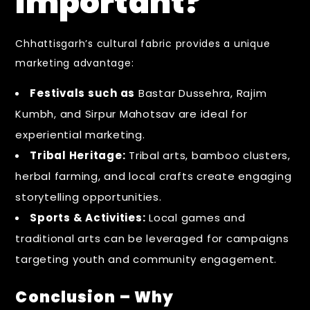
Important?
Chhattisgarh’s cultural fabric provides a unique
marketing advantage:
Festivals such as
Bastar Dussehra, Rajim
Kumbh, and Sirpur Mahotsav are ideal for
experiential marketing.
Tribal Heritage:
Tribal arts, bamboo clusters,
herbal farming, and local crafts create engaging
storytelling opportunities.
Sports & Activities:
Local games and
traditional arts can be leveraged for campaigns
targeting youth and community engagement.
Conclusion – Why