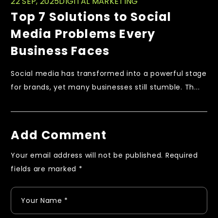
22 SEP, 2025
DIGITAL MARKETING
Top 7 Solutions to Social
Media Problems Every
Business Faces
Social media has transformed into a powerful stage
for brands, yet many businesses still stumble. Th...
Add Comment
Your email address will not be published.
Required
fields are marked
*