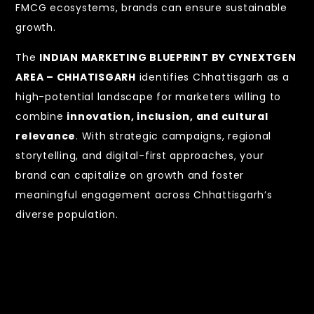
FMCG ecosystems, brands can ensure sustainable
growth.
The
INDIAN MARKETING BLUEPRINT BY CYNEXTGEN
AREA – CHHATISGARH
identifies Chhattisgarh as a
high-potential landscape for marketers willing to
combine
innovation, inclusion, and cultural
relevance
. With strategic campaigns, regional
storytelling, and digital-first approaches, your
brand can capitalize on growth and foster
meaningful engagement across Chhattisgarh’s
diverse population.