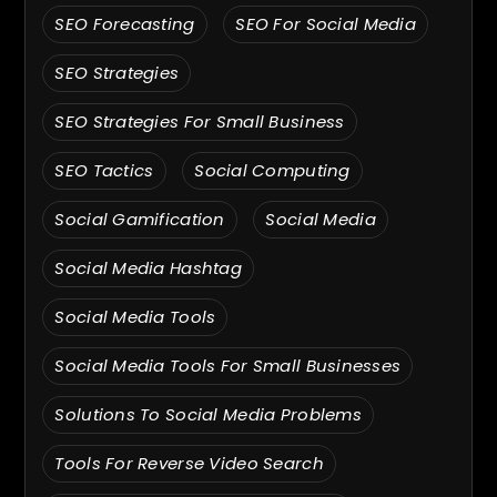
SEO Forecasting
SEO For Social Media
SEO Strategies
SEO Strategies For Small Business
SEO Tactics
Social Computing
Social Gamification
Social Media
Social Media Hashtag
Social Media Tools
Social Media Tools For Small Businesses
Solutions To Social Media Problems
Tools For Reverse Video Search