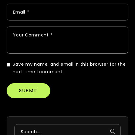
Save my name, and email in this browser for the
next time I comment.
SUBMIT
Search