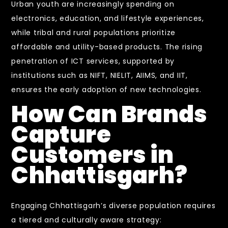
Urban youth are increasingly spending on
electronics, education, and lifestyle experiences,
while tribal and rural populations prioritize
affordable and utility-based products. The rising
penetration of ICT services, supported by
institutions such as NIFT, NIELIT, AIIMS, and IIT,
ensures the early adoption of new technologies.
How Can Brands
Capture
Customers in
Chhattisgarh?
Engaging Chhattisgarh’s diverse population requires
a tiered and culturally aware strategy: