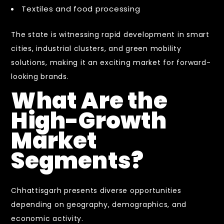
Textiles and food processing
The state is witnessing rapid development in smart
cities, industrial clusters, and green mobility
solutions, making it an exciting market for forward-
looking brands.
What Are the
High-Growth
Market
Segments?
Chhattisgarh presents diverse opportunities
depending on geography, demographics, and
economic activity.