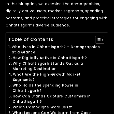
In this blueprint, we examine the demographics,
digitally active users, market segments, spending
patterns, and practical strategies for engaging with
Chhattisgarh’s diverse audience.
Table of Contents
Who Lives in Chhattisgarh? – Demographics
at a Glance
How Digitally Active Is Chhattisgarh?
Why Chhattisgarh Stands Out as a
Marketing Destination
What Are the High-Growth Market
Segments?
Who Holds the Spending Power in
Chhattisgarh?
How Can Brands Capture Customers in
Chhattisgarh?
Which Campaigns Work Best?
What Lessons Can We Learn from Case