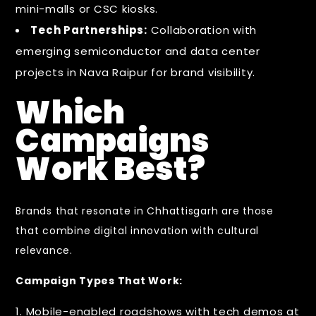
mini-malls or CSC kiosks.
Tech Partnerships:
Collaboration with
emerging semiconductor and data center
projects in Nava Raipur for brand visibility.
Which
Campaigns
Work Best?
Brands that resonate in Chhattisgarh are those
that combine digital innovation with cultural
relevance.
Campaign Types That Work:
Mobile-enabled roadshows with tech demos at