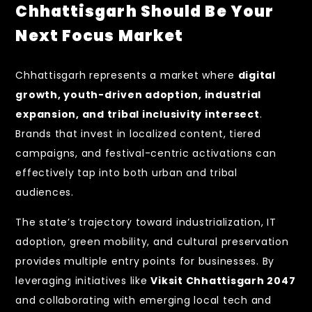
Chhattisgarh Should Be Your
Next Focus Market
Chhattisgarh represents a market where
digital
growth, youth-driven adoption, industrial
expansion, and tribal inclusivity intersect
.
Brands that invest in localized content, tiered
campaigns, and festival-centric activations can
effectively tap into both urban and tribal
audiences.
The state’s trajectory toward industrialization, IT
adoption, green mobility, and cultural preservation
provides multiple entry points for businesses. By
leveraging initiatives like
Viksit Chhattisgarh 2047
and collaborating with emerging local tech and