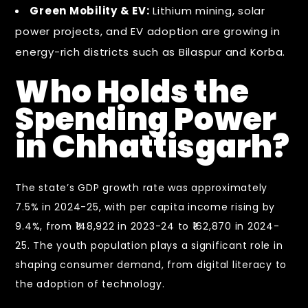
Green Mobility & EV:
Lithium mining, solar
power projects, and EV adoption are growing in
energy-rich districts such as Bilaspur and Korba.
Who Holds the
Spending Power
in Chhattisgarh?
The state’s GDP growth rate was approximately
7.5% in 2024-25, with per capita income rising by
9.4%, from ₹148,922 in 2023-24 to ₹162,870 in 2024-
25. The youth population plays a significant role in
shaping consumer demand, from digital literacy to
the adoption of technology.