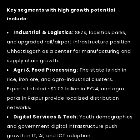
Key segments with high growth potential
include:
Industrial & Logistics:
SEZs, logistics parks,
and upgraded rail/airport infrastructure position
Chhattisgarh as a center for manufacturing and
supply chain growth.
Agri & Food Processing:
The state is rich in
rice, iron ore, and agro-industrial clusters.
Exports totaled ~$2.02 billion in FY24, and agro
parks in Raipur provide localized distribution
networks.
Digital Services & Tech:
Youth demographics
and government digital infrastructure push
growth in IT, AI, and ICT adoption.