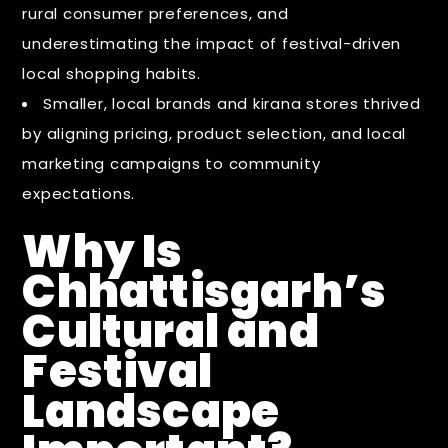
rural consumer preferences, and
underestimating the impact of festival-driven
local shopping habits.
Smaller, local brands and kirana stores thrived
by aligning pricing, product selection, and local
marketing campaigns to community
expectations.
Why Is
Chhattisgarh’s
Cultural and
Festival
Landscape