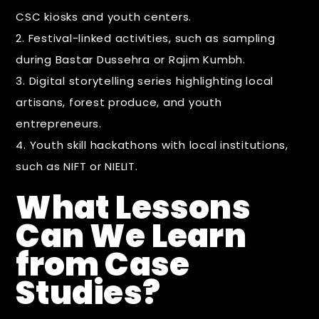
CSC kiosks and youth centers.
Festival-linked activities, such as sampling
during Bastar Dussehra or Rajim Kumbh.
Digital storytelling series highlighting local
artisans, forest produce, and youth
entrepreneurs.
Youth skill hackathons with local institutions,
such as NIFT or NIELIT.
What Lessons
Can We Learn
from Case
Studies?