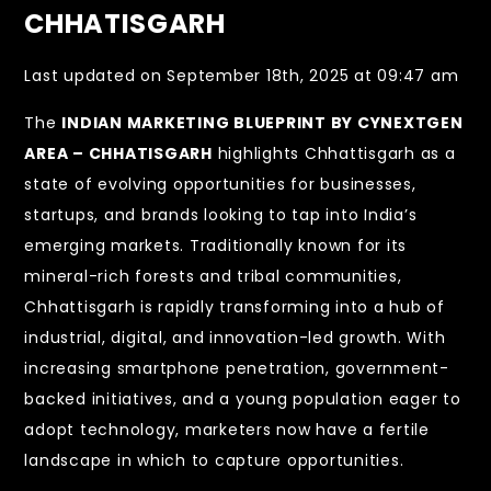
CHHATISGARH
Last updated on September 18th, 2025 at 09:47 am
The
INDIAN MARKETING BLUEPRINT BY CYNEXTGEN
AREA – CHHATISGARH
highlights Chhattisgarh as a
state of evolving opportunities for businesses,
startups, and brands looking to tap into India’s
emerging markets. Traditionally known for its
mineral-rich forests and tribal communities,
Chhattisgarh is rapidly transforming into a hub of
industrial, digital, and innovation-led growth. With
increasing smartphone penetration, government-
backed initiatives, and a young population eager to
adopt technology, marketers now have a fertile
landscape in which to capture opportunities.