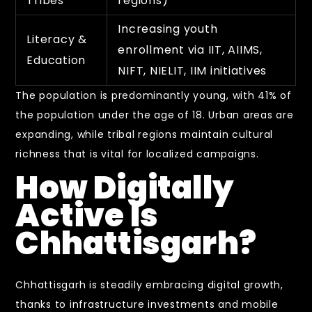
Tribes
regions)
Increasing youth
Literacy &
enrollment via IIT, AIIMS,
Education
NIFT, NIELIT, IIM initiatives
The population is predominantly young, with 41% of
the population under the age of 18. Urban areas are
expanding, while tribal regions maintain cultural
richness that is vital for localized campaigns.
How Digitally
Active Is
Chhattisgarh?
Chhattisgarh is steadily embracing digital growth,
thanks to infrastructure investments and mobile