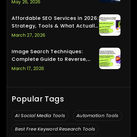
May 26, 2026
Affordable SEO Services in 2026:
Strategy, Tools & What Actually
Works
March 27, 2026
Image Search Techniques:
Complete Guide to Reverse,
Visual & AI-Based Image Search
March 17, 2026
Popular Tags
AI Social Media Tools
Automation Tools
Best Free Keyword Research Tools