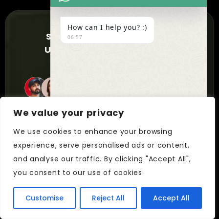
How can I help you? :)
SUBSCRIBE NOW TO FOR
06:57
UPDATES AND EXCLUSIVE
OFFERS!
2200+ Members
We value your privacy
We use cookies to enhance your browsing
experience, serve personalised ads or content,
UNDEFIN
"+chaty_settings.lang.emoji_picker+"
and analyse our traffic. By clicking "Accept All",
WhatsApp
you consent to our use of cookies.
Message
Customise
Reject All
Accept All
Feel free to reach out if you want to
Hide
collaborate with us, or simply chat.
chaty