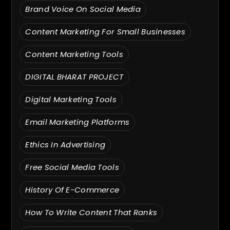
Brand Voice On Social Media
Content Marketing For Small Businesses
Content Marketing Tools
DIGITAL BHARAT PROJECT
Digital Marketing Tools
Email Marketing Platforms
Ethics In Advertising
Free Social Media Tools
History Of E-Commerce
How To Write Content That Ranks