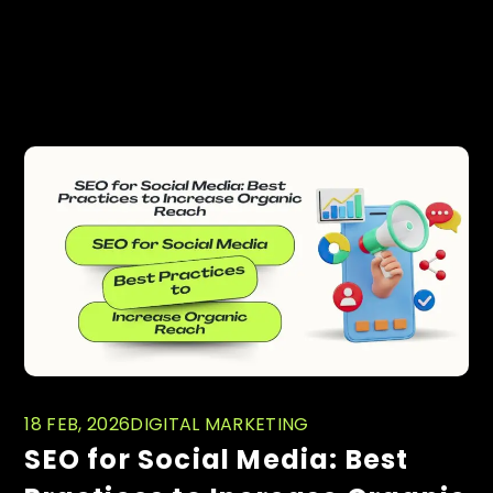
PREVIOUS
NEXT
Related posts
18 FEB, 2026
DIGITAL MARKETING
SEO for Social Media: Best