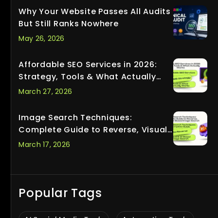
Why Your Website Passes All Audits
But Still Ranks Nowhere
May 26, 2026
Affordable SEO Services in 2026:
Strategy, Tools & What Actually
Works
March 27, 2026
Image Search Techniques:
Complete Guide to Reverse, Visual
& AI-Based Image Search
March 17, 2026
Popular Tags