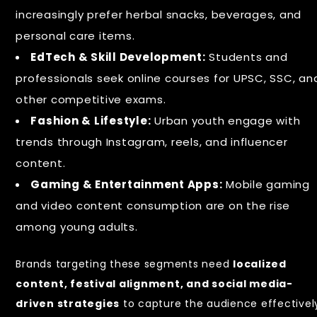
increasingly prefer herbal snacks, beverages, and
personal care items.
EdTech & Skill Development:
Students and
professionals seek online courses for UPSC, SSC, an
other competitive exams.
Fashion & Lifestyle:
Urban youth engage with
trends through Instagram, reels, and influencer
content.
Gaming & Entertainment Apps:
Mobile gaming
and video content consumption are on the rise
among young adults.
Brands targeting these segments need
localized
content, festival alignment, and social media-
driven strategies
to capture the audience effectivel