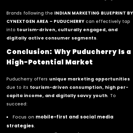
Brands following the
INDIAN MARKETING BLUEPRINT B
CYNEXTGEN AREA – PUDUCHERRY
can effectively tap
into
tourism-driven, culturally engaged, and
digitally active consumer segments
.
Conclusion: Why Puducherry Is a
High-Potential Market
Puducherry offers
unique marketing opportunities
due to its
tourism-driven consumption, high per-
capita income, and digitally savvy youth
. To
succeed:
Focus on
mobile-first and social media
strategies
.