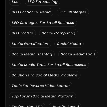
Seo
SEO Forecasting
SEO For Social Media
SEO Strategies
SEO Strategies For Small Business
SEO Tactics
Social Computing
Social Gamification
Social Media
Social Media Hashtag
Social Media Tools
Social Media Tools For Small Businesses
Solutions To Social Media Problems
Tools For Reverse Video Search
Top Forum Social Media Platform
Topical Map SEO
Website Speed