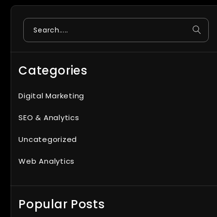
Search
Categories
Digital Marketing
SEO & Analytics
Uncategorized
Web Analytics
Popular Posts