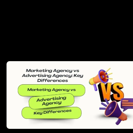
PREVIOUS
NEXT
Related posts