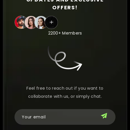
OFFERS!
2200+ Members
Feel free to reach out if you want to
collaborate with us, or simply chat.