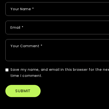
Save my name, and email in this browser for the ne
time I comment.
SUBMIT