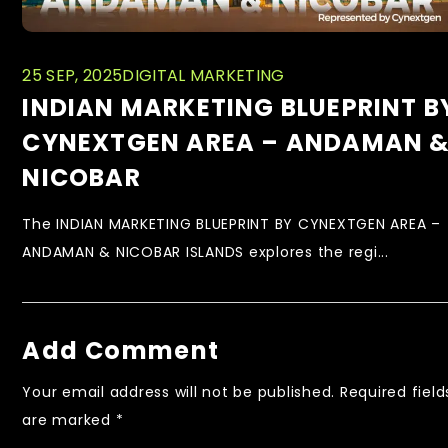
25 SEP, 2025
DIGITAL MARKETING
INDIAN MARKETING BLUEPRINT B
CYNEXTGEN AREA – ANDAMAN 
NICOBAR
The INDIAN MARKETING BLUEPRINT BY CYNEXTGEN AREA –
ANDAMAN & NICOBAR ISLANDS explores the regi...
Add Comment
Your email address will not be published.
Required field
are marked
*