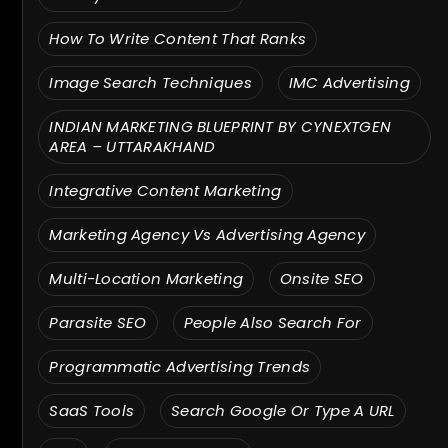
How To Write Content That Ranks
Image Search Techniques
IMC Advertising
INDIAN MARKETING BLUEPRINT BY CYNEXTGEN
AREA – UTTARAKHAND
Integrative Content Marketing
Marketing Agency Vs Advertising Agency
Multi-Location Marketing
Onsite SEO
Parasite SEO
People Also Search For
Programmatic Advertising Trends
SaaS Tools
Search Google Or Type A URL