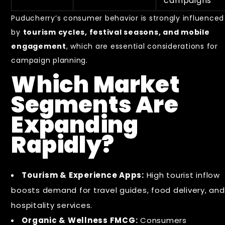
campaigns
Puducherry’s consumer behavior is strongly influenced
by
tourism cycles, festival seasons, and mobile
engagement
, which are essential considerations for
campaign planning.
Which Market
Segments Are
Expanding
Rapidly?
Tourism & Experience Apps:
High tourist inflow
boosts demand for travel guides, food delivery, and
hospitality services.
Organic & Wellness FMCG:
Consumers