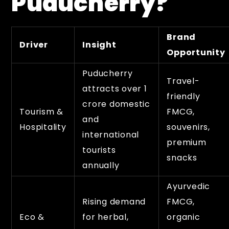
Puducherry?
Brand
Driver
Insight
Opportunity
Puducherry
Travel-
attracts over 1
friendly
crore domestic
Tourism &
FMCG,
and
Hospitality
souvenirs,
international
premium
tourists
snacks
annually
Ayurvedic
Rising demand
FMCG,
Eco &
for herbal,
organic