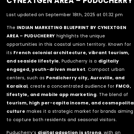
CYNEXTGEN AREA – PUDUCHERRY
Last updated on September 18th, 2025 at 01:32 pm
The
INDIAN MARKETING BLUEPRINT BY CYNEXTGEN
AREA – PUDUCHERRY
highlights the unique
opportunities in this coastal union territory. Known for
its
French colonial architecture, vibrant tourism,
and seaside lifestyle
, Puducherry is a
digitally
engaged, youth-driven market
. Compact urban
centers, such as
Pondicherry city, Auroville, and
Karaikal
, create a concentrated audience for
FMCG,
lifestyle, and mobile app marketing
. The blend of
tourism, high per-capita income, and cosmopolit
culture
makes it a strategic market for brands aiming
to capture both residents and seasonal visitors.
Puducherry’s
digital adoption is strong
, with an