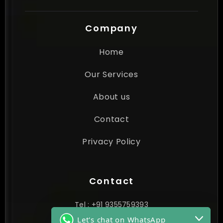
Company
Home
Our Services
About us
Contact
Privacy Policy
Contact
Tel : +91 9355759393
Let's chat on WhatsApp