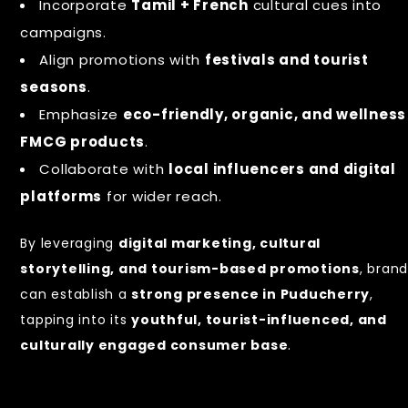
Incorporate
Tamil + French
cultural cues into
campaigns.
Align promotions with
festivals and tourist
seasons
.
Emphasize
eco-friendly, organic, and wellness
FMCG products
.
Collaborate with
local influencers and digital
platforms
for wider reach.
By leveraging
digital marketing, cultural
storytelling, and tourism-based promotions
, bran
can establish a
strong presence in Puducherry
,
tapping into its
youthful, tourist-influenced, and
culturally engaged consumer base
.