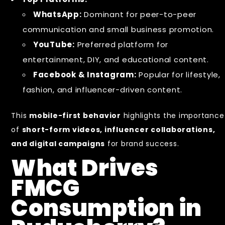
WhatsApp:
Dominant for peer-to-peer
communication and small business promotion.
YouTube:
Preferred platform for
entertainment, DIY, and educational content.
Facebook & Instagram:
Popular for lifestyle,
fashion, and influencer-driven content.
This
mobile-first behavior
highlights the importance
of
short-form videos, influencer collaborations,
and digital campaigns
for brand success.
What Drives
FMCG
Consumption in