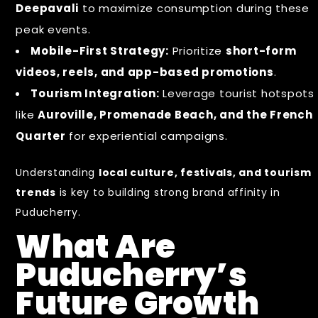
Deepavali
to maximize consumption during these
peak events.
Mobile-First Strategy:
Prioritize
short-form
videos, reels, and app-based promotions
.
Tourism Integration:
Leverage tourist hotspots
like
Auroville, Promenade Beach, and the French
Quarter
for experiential campaigns.
Understanding
local culture, festivals, and tourism
trends
is key to building strong brand affinity in
Puducherry.
What Are
Puducherry’s
Future Growth