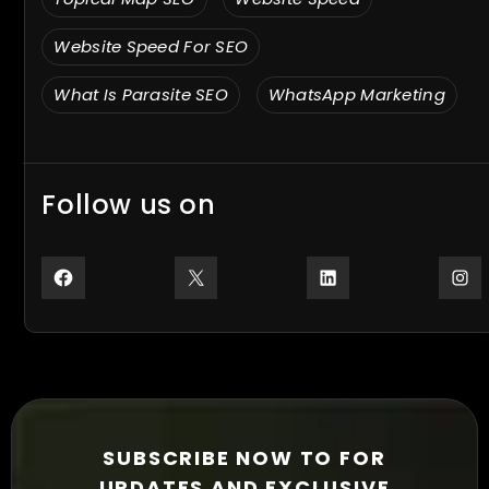
Website Speed For SEO
What Is Parasite SEO
WhatsApp Marketing
Follow us on
Facebook
X
LinkedIn
In
SUBSCRIBE NOW TO FOR
UPDATES AND EXCLUSIVE