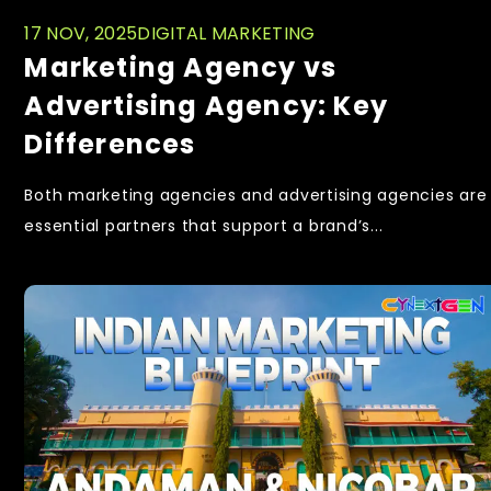
17 NOV, 2025
DIGITAL MARKETING
Marketing Agency vs
Advertising Agency: Key
Differences
Both marketing agencies and advertising agencies are
essential partners that support a brand’s...