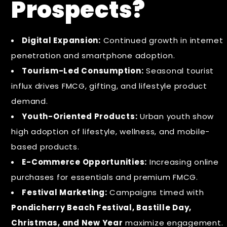
Prospects?
Digital Expansion:
Continued growth in internet
penetration and smartphone adoption.
Tourism-Led Consumption:
Seasonal tourist
influx drives FMCG, gifting, and lifestyle product
demand.
Youth-Oriented Products:
Urban youth show
high adoption of lifestyle, wellness, and mobile-
based products.
E-Commerce Opportunities:
Increasing online
purchases for essentials and premium FMCG.
Festival Marketing:
Campaigns timed with
Pondicherry Beach Festival, Bastille Day,
Christmas, and New Year
maximize engagement.