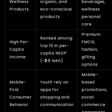
Wellness
organic, and
beverages,
Products
eco-conscious
wellness
products
personal
care
Premium
Ranked among
High Per-
FMCG,
top 10 in per-
Capita
fashion,
capita NSDP
Income
gifting
(~₹2.6 lakh)
options
Mobile-
Mobile-
Youth rely on
based
First
apps for
promotions,
Consumer
shopping and
social
Behavior
communication
commerce