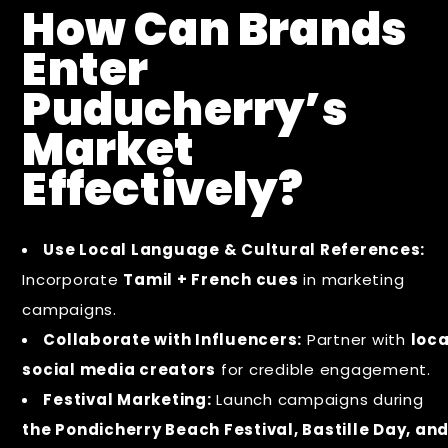
How Can Brands
Enter
Puducherry’s
Market
Effectively?
Use Local Language & Cultural References:
Incorporate
Tamil + French cues
in marketing
campaigns.
Collaborate with Influencers:
Partner with
loca
social media creators
for credible engagement.
Festival Marketing:
Launch campaigns during
the Pondicherry Beach Festival, Bastille Day, an