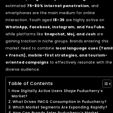
estimated
75–80% internet penetration
, and
smartphones are the main medium for online
interaction. Youth aged
18–35
are highly active on
WhatsApp, Facebook, Instagram, and YouTube
,
while platforms like
Snapchat, Moj, and Josh
are
gaining traction in niche groups. Brands entering this
market need to combine
local language cues (Tamil
+ French), mobile-first strategies, and tourism-
oriented campaigns
to effectively resonate with the
diverse audience.
Table of Contents
How Digitally Active Users Shape Puducherry’s
Market?
What Drives FMCG Consumption in Puducherry?
Which Market Segments Are Expanding Rapidly?
How Can Brands Enter Puducherry’s Market