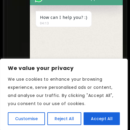
contact@cynextgen.com
How can I help you? :)
INDIA
04:13
New Delhi, India
We value your privacy
Follow Us On
We use cookies to enhance your browsing
Facebook
LinkedIn
Instagram
experience, serve personalised ads or content,
UNDEFIN
"+chaty_settings.lang.emoji_picker+"
and analyse our traffic. By clicking "Accept All",
WhatsApp
© CYNEXTGEN. All Rights Reserved.
you consent to our use of cookies.
Message
Customise
Reject All
Accept All
Hide