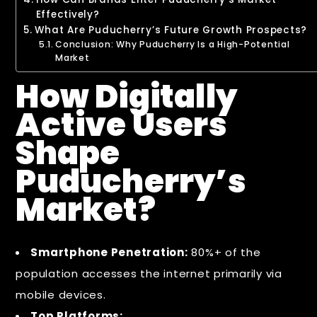
Effectively?
What Are Puducherry’s Future Growth Prospects?
Conclusion: Why Puducherry Is a High-Potential
Market
How Digitally
Active Users
Shape
Puducherry’s
Market?
Smartphone Penetration:
80%+ of the
population accesses the internet primarily via
mobile devices.
Top Platforms: