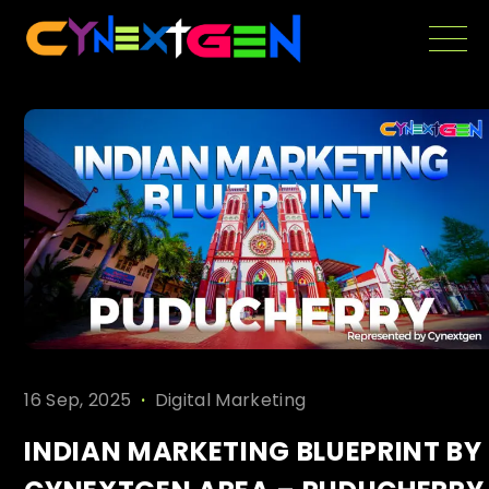
Skip
to
the
content
.
16 Sep, 2025
Digital Marketing
INDIAN MARKETING BLUEPRINT BY