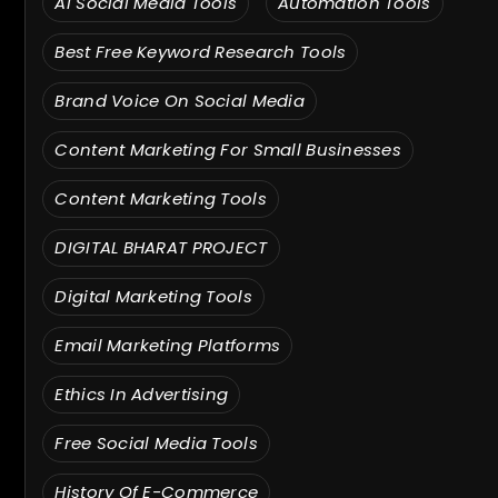
AI Social Media Tools
Automation Tools
Best Free Keyword Research Tools
Brand Voice On Social Media
Content Marketing For Small Businesses
Content Marketing Tools
DIGITAL BHARAT PROJECT
Digital Marketing Tools
Email Marketing Platforms
Ethics In Advertising
Free Social Media Tools
History Of E-Commerce